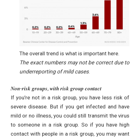
The overall trend is what is important here.
The exact numbers may not be correct due to
underreporting of mild cases
.
𝑵𝒐𝒏-𝒓𝒊𝒔𝒌 𝒈𝒓𝒐𝒖𝒑𝒔, 𝒘𝒊𝒕𝒉 𝒓𝒊𝒔𝒌 𝒈𝒓𝒐𝒖𝒑 𝒄𝒐𝒏𝒕𝒂𝒄𝒕
If you’re not in a risk group, you have less risk of
severe disease. But if you get infected and have
mild or no illness, you could still transmit the virus
to someone in a risk group. So if you have high
contact with people in a risk group, you may want