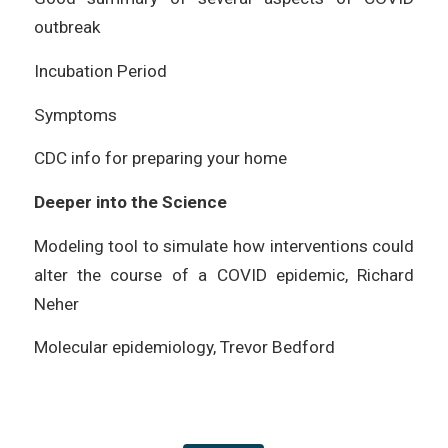
outbreak
Incubation Period
Symptoms
CDC info for preparing your home
Deeper into the Science
Modeling tool to simulate how interventions could
alter the course of a COVID epidemic, Richard
Neher
Molecular epidemiology, Trevor Bedford