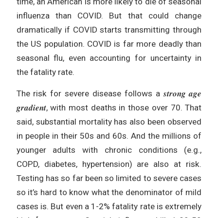
time, an American is more likely to die of seasonal
influenza than COVID. But that could change
dramatically if COVID starts transmitting through
the US population. COVID is far more deadly than
seasonal flu, even accounting for uncertainty in
the fatality rate.
The risk for severe disease follows a 𝒔𝒕𝒓𝒐𝒏𝒈 𝒂𝒈𝒆
𝒈𝒓𝒂𝒅𝒊𝒆𝒏𝒕, with most deaths in those over 70. That
said, substantial mortality has also been observed
in people in their 50s and 60s. And the millions of
younger adults with chronic conditions (e.g.,
COPD, diabetes, hypertension) are also at risk.
Testing has so far been so limited to severe cases
so it’s hard to know what the denominator of mild
cases is. But even a 1-2% fatality rate is extremely