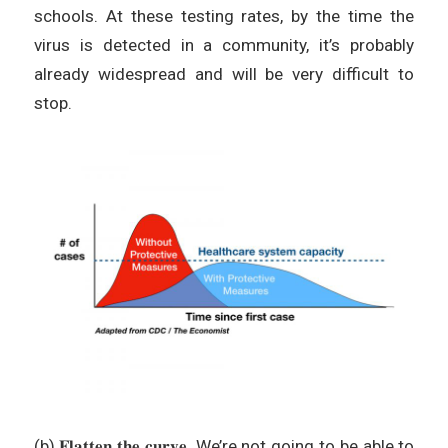
schools. At these testing rates, by the time the
virus is detected in a community, it’s probably
already widespread and will be very difficult to
stop.
(b) 𝐅𝐥𝐚𝐭𝐭𝐞𝐧 𝐭𝐡𝐞 𝐜𝐮𝐫𝐯𝐞. We’re not going to be able to