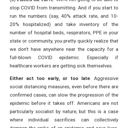
stop COVID from transmitting. And if you start to
run the numbers (say, 40% attack rate, and 10-
20% hospitalized) and take inventory of the
number of hospital beds, respirators, PPE in your
state or community, you pretty quickly realize that
we don’t have anywhere near the capacity for a
full-blown COVID epidemic. Especially if
healthcare workers are getting sick themselves.
Either act too early, or too late
. Aggressive
social distancing measures, even before there are
confirmed cases, can slow the progression of the
epidemic before it takes off. Americans are not
particularly socialist by nature, but this is a case
where individual sacrifices can collectively
dampen the spike of an epidemic and save lives.