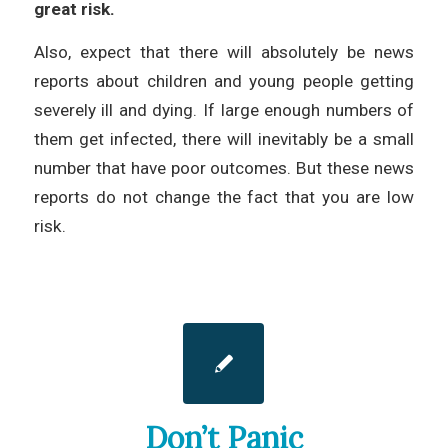
great risk.
Also, expect that there will absolutely be news
reports about children and young people getting
severely ill and dying. If large enough numbers of
them get infected, there will inevitably be a small
number that have poor outcomes. But these news
reports do not change the fact that you are low
risk.
Don’t Panic