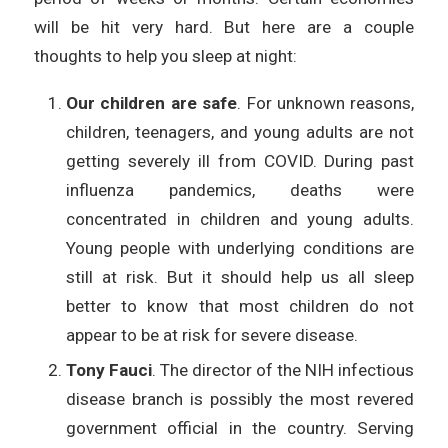
will be hit very hard. But here are a couple
thoughts to help you sleep at night:
Our children are safe
. For unknown reasons,
children, teenagers, and young adults are not
getting severely ill from COVID. During past
influenza pandemics, deaths were
concentrated in children and young adults.
Young people with underlying conditions are
still at risk. But it should help us all sleep
better to know that most children do not
appear to be at risk for severe disease.
Tony Fauci
. The director of the NIH infectious
disease branch is possibly the most revered
government official in the country. Serving