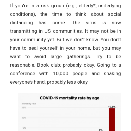
If you’re in a risk group (e.g., elderly*, underlying
conditions), the time to think about social
distancing has come. The virus is now
transmitting in US communities. It may not be in
your community yet. But we don’t know. You don’t
have to seal yourself in your home, but you may
want to avoid large gatherings. Try to be
reasonable. Book club: probably okay. Going to a
conference with 10,000 people and shaking
everyone’s hand: probably less okay.