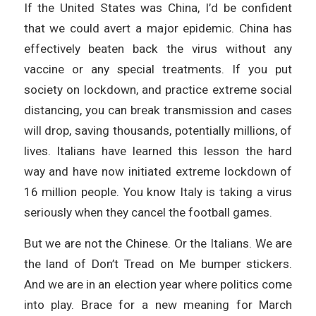
If the United States was China, I’d be confident
that we could avert a major epidemic. China has
effectively beaten back the virus without any
vaccine or any special treatments. If you put
society on lockdown, and practice extreme social
distancing, you can break transmission and cases
will drop, saving thousands, potentially millions, of
lives. Italians have learned this lesson the hard
way and have now initiated extreme lockdown of
16 million people. You know Italy is taking a virus
seriously when they cancel the football games.
But we are not the Chinese. Or the Italians. We are
the land of Don’t Tread on Me bumper stickers.
And we are in an election year where politics come
into play. Brace for a new meaning for March