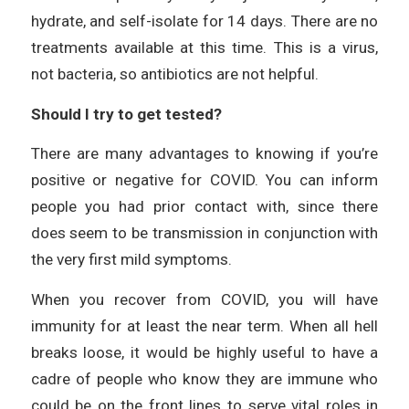
hydrate, and self-isolate for 14 days. There are no
treatments available at this time. This is a virus,
not bacteria, so antibiotics are not helpful.
Should I try to get tested?
There are many advantages to knowing if you’re
positive or negative for COVID. You can inform
people you had prior contact with, since there
does seem to be transmission in conjunction with
the very first mild symptoms.
When you recover from COVID, you will have
immunity for at least the near term. When all hell
breaks loose, it would be highly useful to have a
cadre of people who know they are immune who
could be on the front lines to serve vital roles in