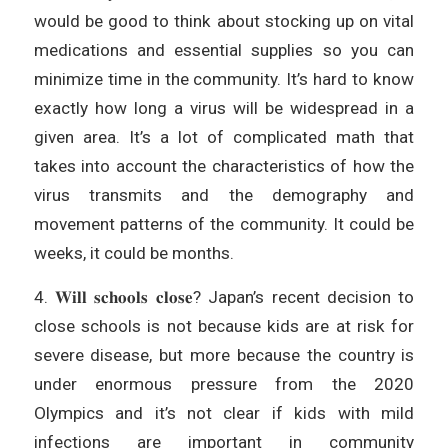
would be good to think about stocking up on vital
medications and essential supplies so you can
minimize time in the community. It’s hard to know
exactly how long a virus will be widespread in a
given area. It’s a lot of complicated math that
takes into account the characteristics of how the
virus transmits and the demography and
movement patterns of the community. It could be
weeks, it could be months.
4. 𝐖𝐢𝐥𝐥 𝐬𝐜𝐡𝐨𝐨𝐥𝐬 𝐜𝐥𝐨𝐬𝐞? Japan’s recent decision to
close schools is not because kids are at risk for
severe disease, but more because the country is
under enormous pressure from the 2020
Olympics and it’s not clear if kids with mild
infections are important in community