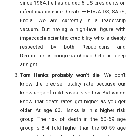
since 1984, he has guided 5 US presidents on
infectious disease threats — HIV/AIDS, SARS,
Ebola. We are currently in a leadership
vacuum. But having a high-level figure with
impeccable scientific credibility who is deeply
respected by both Republicans and
Democrats in congress should help us sleep
at night.
Tom Hanks probably won’t die
. We don’t
know the precise fatality rate because our
knowledge of mild cases is so low. But we do
know that death rates get higher as you get
older. At age 63, Hanks is in a higher risk
group. The risk of death in the 60-69 age
group is 3-4 fold higher than the 50-59 age