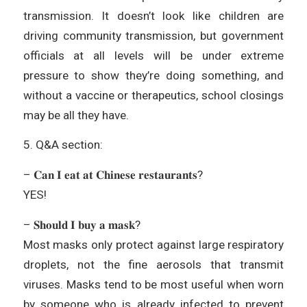
transmission. It doesn’t look like children are
driving community transmission, but government
officials at all levels will be under extreme
pressure to show they’re doing something, and
without a vaccine or therapeutics, school closings
may be all they have.
5. Q&A section:
– 𝐂𝐚𝐧 𝐈 𝐞𝐚𝐭 𝐚𝐭 𝐂𝐡𝐢𝐧𝐞𝐬𝐞 𝐫𝐞𝐬𝐭𝐚𝐮𝐫𝐚𝐧𝐭𝐬?
YES!
– 𝐒𝐡𝐨𝐮𝐥𝐝 𝐈 𝐛𝐮𝐲 𝐚 𝐦𝐚𝐬𝐤?
Most masks only protect against large respiratory
droplets, not the fine aerosols that transmit
viruses. Masks tend to be most useful when worn
by someone who is already infected to prevent