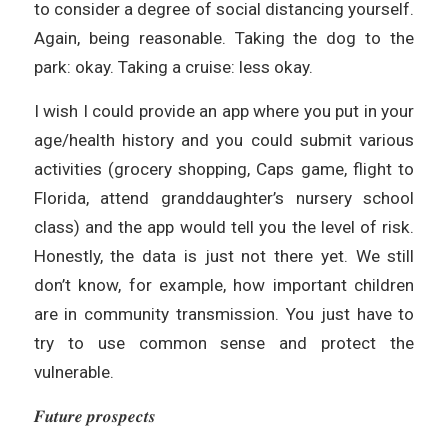
to consider a degree of social distancing yourself.
Again, being reasonable. Taking the dog to the
park: okay. Taking a cruise: less okay.
I wish I could provide an app where you put in your
age/health history and you could submit various
activities (grocery shopping, Caps game, flight to
Florida, attend granddaughter’s nursery school
class) and the app would tell you the level of risk.
Honestly, the data is just not there yet. We still
don’t know, for example, how important children
are in community transmission. You just have to
try to use common sense and protect the
vulnerable.
𝑭𝒖𝒕𝒖𝒓𝒆 𝒑𝒓𝒐𝒔𝒑𝒆𝒄𝒕𝒔