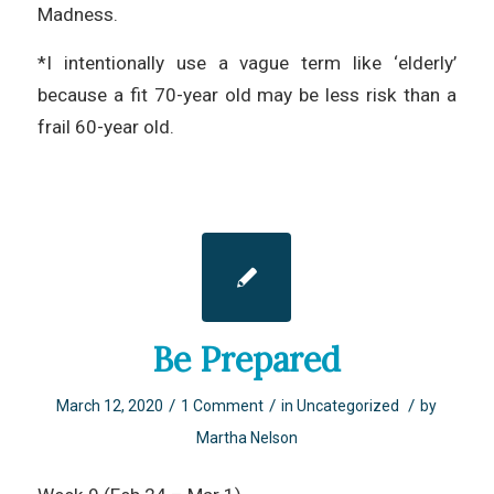
Madness.
*I intentionally use a vague term like ‘elderly’
because a fit 70-year old may be less risk than a
frail 60-year old.
Be Prepared
/
/
/
March 12, 2020
1 Comment
in
Uncategorized
by
Martha Nelson