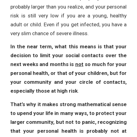
probably larger than you realize, and your personal
risk is still very low if you are a young, healthy
adult or child. Even if you get infected, you have a
very slim chance of severe illness.
In the near term, what this means is that your
decision to limit your social contacts over the
next weeks and months is
not
so much for your
personal health, or that of your children, but for
your community and your circle of contacts,
especially those at high risk
.
That’s why it makes strong mathematical sense
to upend your life in many ways, to protect your
larger community, but not to panic, recognizing
that your personal health is probably not at