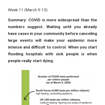
Week 11 (March 9-15)
Summary: COVID is more widespread than the
numbers suggest. Waiting until you already
have cases in your community before canceling
large events will make your epidemic more
intense and difficult to control. When you start
flooding hospitals with sick people is when
people really start dying.