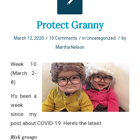
Protect Granny
/
/
/
March 12, 2020
10 Comments
in
Uncategorized
by
Martha Nelson
Week 10
(March 2-
8)
It’s been a
week
since my
post about COVID-19. Here’s the latest.
𝑹𝒊𝒔𝒌 𝒈𝒓𝒐𝒖𝒑𝒔