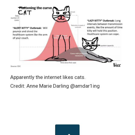
Apparently the internet likes cats.
Credit: Anne Marie Darling @amdar1ing