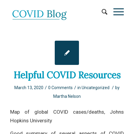
Helpful COVID Resources
/
/
/
March 13, 2020
0 Comments
in
Uncategorized
by
Martha Nelson
Map of global COVID cases/deaths, Johns
Hopkins University
Good summary of several aspects of COVID