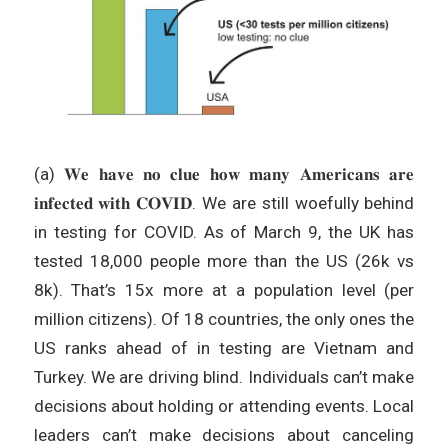
(a) 𝐖𝐞 𝐡𝐚𝐯𝐞 𝐧𝐨 𝐜𝐥𝐮𝐞 𝐡𝐨𝐰 𝐦𝐚𝐧𝐲 𝐀𝐦𝐞𝐫𝐢𝐜𝐚𝐧𝐬 𝐚𝐫𝐞
𝐢𝐧𝐟𝐞𝐜𝐭𝐞𝐝 𝐰𝐢𝐭𝐡 𝐂𝐎𝐕𝐈𝐃. We are still woefully behind
in testing for COVID. As of March 9, the UK has
tested 18,000 people more than the US (26k vs
8k). That’s 15x more at a population level (per
million citizens). Of 18 countries, the only ones the
US ranks ahead of in testing are Vietnam and
Turkey. We are driving blind. Individuals can’t make
decisions about holding or attending events. Local
leaders can’t make decisions about canceling