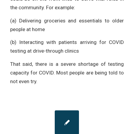
the community. For example:
(a) Delivering groceries and essentials to older
people at home
(b) Interacting with patients arriving for COVID
testing at drive-through clinics
That said, there is a severe shortage of testing
capacity for COVID. Most people are being told to
not even try.