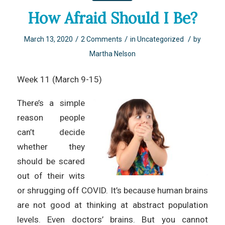
How Afraid Should I Be?
/
/
/
March 13, 2020
2 Comments
in
Uncategorized
by
Martha Nelson
Week 11 (March 9-15)
There’s a simple
reason people
can’t decide
whether they
should be scared
out of their wits
or shrugging off COVID. It’s because human brains
are not good at thinking at abstract population
levels. Even doctors’ brains. But you cannot