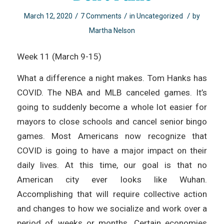
/
/
/
March 12, 2020
7 Comments
in
Uncategorized
by
Martha Nelson
Week 11 (March 9-15)
What a difference a night makes. Tom Hanks has
COVID. The NBA and MLB canceled games. It’s
going to suddenly become a whole lot easier for
mayors to close schools and cancel senior bingo
games. Most Americans now recognize that
COVID is going to have a major impact on their
daily lives. At this time, our goal is that no
American city ever looks like Wuhan.
Accomplishing that will require collective action
and changes to how we socialize and work over a
period of weeks or months. Certain economies