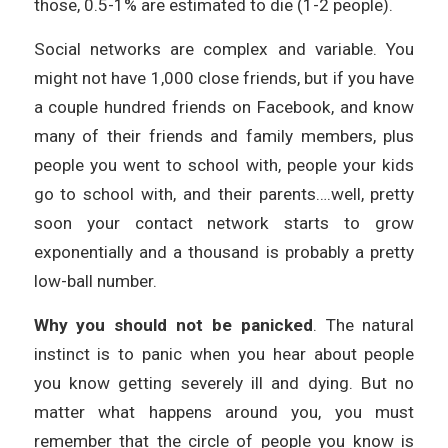
those, 0.5-1% are estimated to die (1-2 people).
Social networks are complex and variable. You
might not have 1,000 close friends, but if you have
a couple hundred friends on Facebook, and know
many of their friends and family members, plus
people you went to school with, people your kids
go to school with, and their parents….well, pretty
soon your contact network starts to grow
exponentially and a thousand is probably a pretty
low-ball number.
Why you should not be panicked
. The natural
instinct is to panic when you hear about people
you know getting severely ill and dying. But no
matter what happens around you, you must
remember that the circle of people you know is