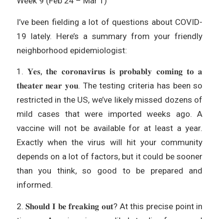
Week 9 (Feb 24 – Mar 1)
I’ve been fielding a lot of questions about COVID-
19 lately. Here’s a summary from your friendly
neighborhood epidemiologist:
1. 𝐘𝐞𝐬, 𝐭𝐡𝐞 𝐜𝐨𝐫𝐨𝐧𝐚𝐯𝐢𝐫𝐮𝐬 𝐢𝐬 𝐩𝐫𝐨𝐛𝐚𝐛𝐥𝐲 𝐜𝐨𝐦𝐢𝐧𝐠 𝐭𝐨 𝐚
𝐭𝐡𝐞𝐚𝐭𝐞𝐫 𝐧𝐞𝐚𝐫 𝐲𝐨𝐮. The testing criteria has been so
restricted in the US, we’ve likely missed dozens of
mild cases that were imported weeks ago. A
vaccine will not be available for at least a year.
Exactly when the virus will hit your community
depends on a lot of factors, but it could be sooner
than you think, so good to be prepared and
informed.
2. 𝐒𝐡𝐨𝐮𝐥𝐝 𝐈 𝐛𝐞 𝐟𝐫𝐞𝐚𝐤𝐢𝐧𝐠 𝐨𝐮𝐭? At this precise point in