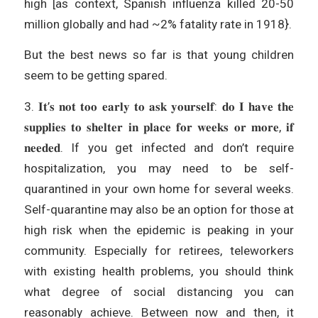
high [as context, Spanish influenza killed 20-50
million globally and had ~2% fatality rate in 1918}.
But the best news so far is that young children
seem to be getting spared.
3. 𝐈𝐭’𝐬 𝐧𝐨𝐭 𝐭𝐨𝐨 𝐞𝐚𝐫𝐥𝐲 𝐭𝐨 𝐚𝐬𝐤 𝐲𝐨𝐮𝐫𝐬𝐞𝐥𝐟: 𝐝𝐨 𝐈 𝐡𝐚𝐯𝐞 𝐭𝐡𝐞
𝐬𝐮𝐩𝐩𝐥𝐢𝐞𝐬 𝐭𝐨 𝐬𝐡𝐞𝐥𝐭𝐞𝐫 𝐢𝐧 𝐩𝐥𝐚𝐜𝐞 𝐟𝐨𝐫 𝐰𝐞𝐞𝐤𝐬 𝐨𝐫 𝐦𝐨𝐫𝐞, 𝐢𝐟
𝐧𝐞𝐞𝐝𝐞𝐝. If you get infected and don’t require
hospitalization, you may need to be self-
quarantined in your own home for several weeks.
Self-quarantine may also be an option for those at
high risk when the epidemic is peaking in your
community. Especially for retirees, teleworkers
with existing health problems, you should think
what degree of social distancing you can
reasonably achieve. Between now and then, it