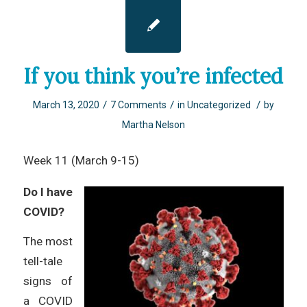
If you think you’re infected
/
/
/
March 13, 2020
7 Comments
in
Uncategorized
by
Martha Nelson
Week 11 (March 9-15)
Do I have
COVID?
The most
tell-tale
signs of
a COVID