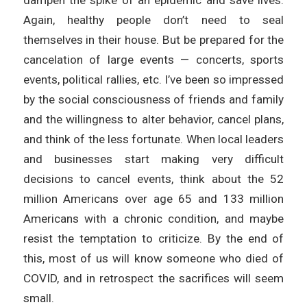
Again, healthy people don’t need to seal
themselves in their house. But be prepared for the
cancelation of large events — concerts, sports
events, political rallies, etc. I’ve been so impressed
by the social consciousness of friends and family
and the willingness to alter behavior, cancel plans,
and think of the less fortunate. When local leaders
and businesses start making very difficult
decisions to cancel events, think about the 52
million Americans over age 65 and 133 million
Americans with a chronic condition, and maybe
resist the temptation to criticize. By the end of
this, most of us will know someone who died of
COVID, and in retrospect the sacrifices will seem
small.