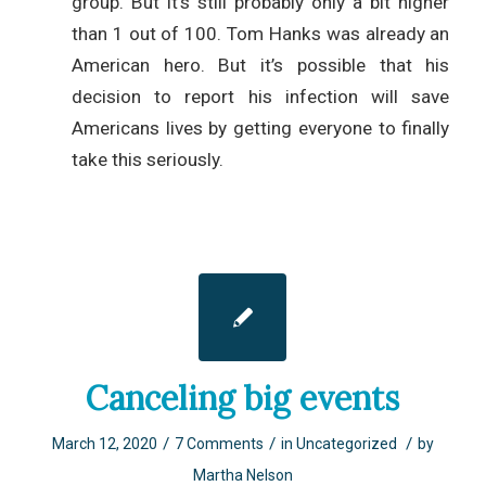
group. But it’s still probably only a bit higher
than 1 out of 100. Tom Hanks was already an
American hero. But it’s possible that his
decision to report his infection will save
Americans lives by getting everyone to finally
take this seriously.
Canceling big events
/
/
/
March 12, 2020
7 Comments
in
Uncategorized
by
Martha Nelson