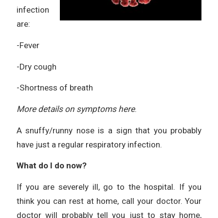
infection
are:
-Fever
-Dry cough
-Shortness of breath
More details on symptoms
here
.
A snuffy/runny nose is a sign that you probably
have just a regular respiratory infection.
What do I do now?
If you are severely ill, go to the hospital. If you
think you can rest at home, call your doctor. Your
doctor will probably tell you just to stay home,