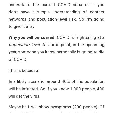
understand the current COVID situation if you
don’t have a simple understanding of contact
networks and population-level risk. So I’m going
to give it a try:
Why you will be scared
. COVID is frightening at a
population level
. At some point, in the upcoming
year, someone you know personally is going to die
of COVID.
This is because:
In a likely scenario, around 40% of the population
will be infected. So if you know 1,000 people, 400
will get the virus.
Maybe half will show symptoms (200 people). Of