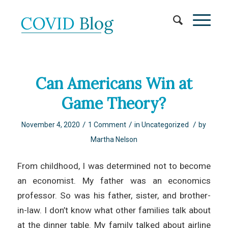
Can Americans Win at
Game Theory?
/
/
/
November 4, 2020
1 Comment
in
Uncategorized
by
Martha Nelson
From childhood, I was determined not to become
an economist. My father was an economics
professor. So was his father, sister, and brother-
in-law. I don’t know what other families talk about
at the dinner table. My family talked about airline